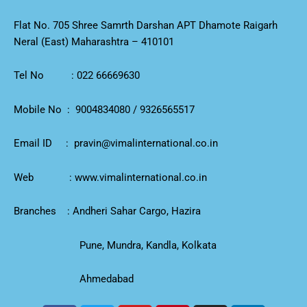
Flat No. 705 Shree Samrth Darshan APT Dhamote Raigarh
Neral (East) Maharashtra – 410101
Tel No :
022 66669630
Mobile No :
9004834080
/
9326565517
Email ID :
pravin@vimalinternational.co.in
Web :
www.vimalinternational.co.in
Branches : Andheri Sahar Cargo, Hazira
Pune, Mundra, Kandla, Kolkata
Ahmedabad