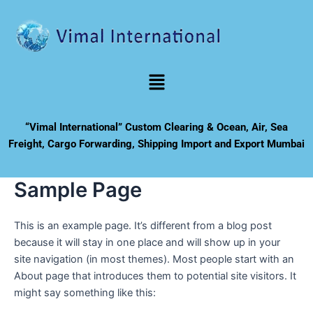
Skip
to
content
Menu
“Vimal International” Custom Clearing & Ocean, Air, Sea
Freight, Cargo Forwarding, Shipping Import and Export Mumbai
Sample Page
This is an example page. It’s different from a blog post
because it will stay in one place and will show up in your
site navigation (in most themes). Most people start with an
About page that introduces them to potential site visitors. It
might say something like this: