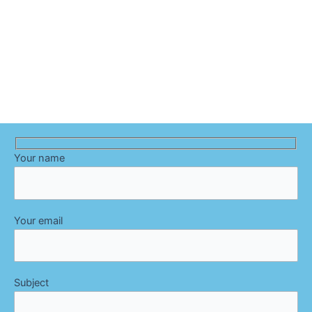
Your name
Your email
Subject