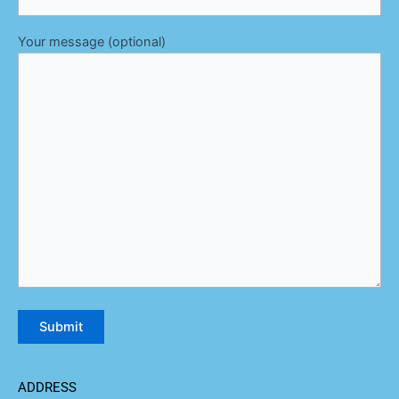
Your message (optional)
ADDRESS