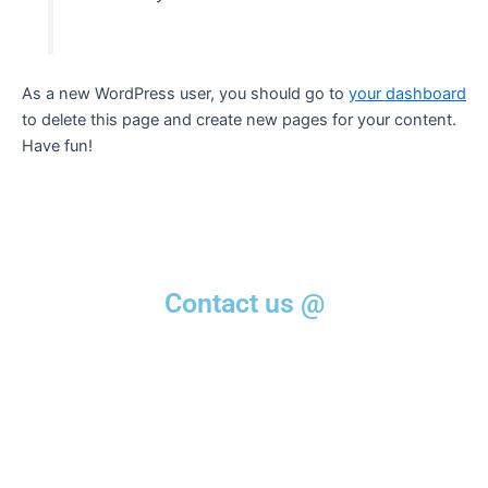
As a new WordPress user, you should go to
your dashboard
to delete this page and create new pages for your content.
Have fun!
Contact us @