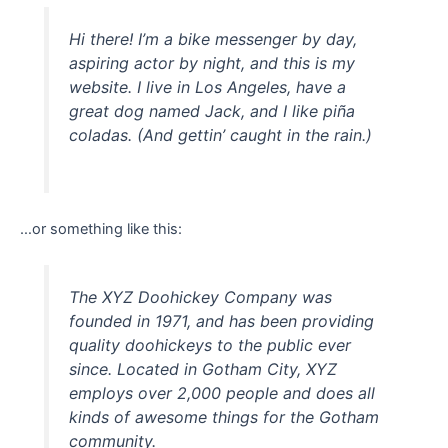
Hi there! I’m a bike messenger by day,
aspiring actor by night, and this is my
website. I live in Los Angeles, have a
great dog named Jack, and I like piña
coladas. (And gettin’ caught in the rain.)
…or something like this:
The XYZ Doohickey Company was
founded in 1971, and has been providing
quality doohickeys to the public ever
since. Located in Gotham City, XYZ
employs over 2,000 people and does all
kinds of awesome things for the Gotham
community.