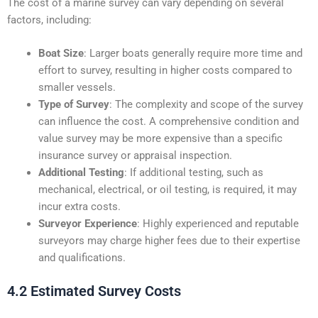
The cost of a marine survey can vary depending on several
factors, including:
Boat Size
: Larger boats generally require more time and
effort to survey, resulting in higher costs compared to
smaller vessels.
Type of Survey
: The complexity and scope of the survey
can influence the cost. A comprehensive condition and
value survey may be more expensive than a specific
insurance survey or appraisal inspection.
Additional Testing
: If additional testing, such as
mechanical, electrical, or oil testing, is required, it may
incur extra costs.
Surveyor Experience
: Highly experienced and reputable
surveyors may charge higher fees due to their expertise
and qualifications.
4.2 Estimated Survey Costs