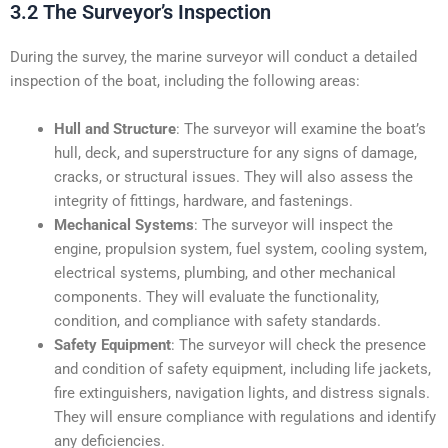
3.2 The Surveyor’s Inspection
During the survey, the marine surveyor will conduct a detailed
inspection of the boat, including the following areas:
Hull and Structure
: The surveyor will examine the boat’s
hull, deck, and superstructure for any signs of damage,
cracks, or structural issues. They will also assess the
integrity of fittings, hardware, and fastenings.
Mechanical Systems
: The surveyor will inspect the
engine, propulsion system, fuel system, cooling system,
electrical systems, plumbing, and other mechanical
components. They will evaluate the functionality,
condition, and compliance with safety standards.
Safety Equipment
: The surveyor will check the presence
and condition of safety equipment, including life jackets,
fire extinguishers, navigation lights, and distress signals.
They will ensure compliance with regulations and identify
any deficiencies.