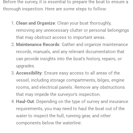
Before the survey, it is essential to prepare the boat to ensure a
thorough inspection. Here are some steps to follow:
Clean and Organize
: Clean your boat thoroughly,
removing any unnecessary clutter or personal belongings
that may obstruct access to important areas.
Maintenance Records
: Gather and organize maintenance
records, manuals, and any relevant documentation that
can provide insights into the boat’s history, repairs, or
upgrades.
Accessibility
: Ensure easy access to all areas of the
vessel, including storage compartments, bilges, engine
rooms, and electrical panels. Remove any obstructions
that may impede the surveyor’s inspection.
Haul-Out
: Depending on the type of survey and insurance
requirements, you may need to haul the boat out of the
water to inspect the hull, running gear, and other
components below the waterline.