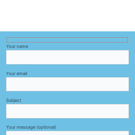
Your name
Your email
Subject
Your message (optional)