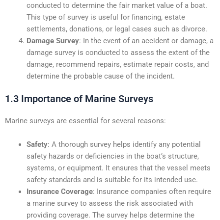
conducted to determine the fair market value of a boat.
This type of survey is useful for financing, estate
settlements, donations, or legal cases such as divorce.
Damage Survey
: In the event of an accident or damage, a
damage survey is conducted to assess the extent of the
damage, recommend repairs, estimate repair costs, and
determine the probable cause of the incident.
1.3 Importance of Marine Surveys
Marine surveys are essential for several reasons:
Safety
: A thorough survey helps identify any potential
safety hazards or deficiencies in the boat’s structure,
systems, or equipment. It ensures that the vessel meets
safety standards and is suitable for its intended use.
Insurance Coverage
: Insurance companies often require
a marine survey to assess the risk associated with
providing coverage. The survey helps determine the