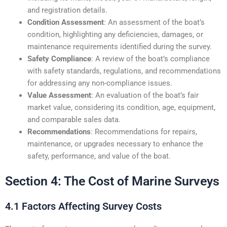
and registration details.
Condition Assessment
: An assessment of the boat’s
condition, highlighting any deficiencies, damages, or
maintenance requirements identified during the survey.
Safety Compliance
: A review of the boat’s compliance
with safety standards, regulations, and recommendations
for addressing any non-compliance issues.
Value Assessment
: An evaluation of the boat’s fair
market value, considering its condition, age, equipment,
and comparable sales data.
Recommendations
: Recommendations for repairs,
maintenance, or upgrades necessary to enhance the
safety, performance, and value of the boat.
Section 4: The Cost of Marine Surveys
4.1 Factors Affecting Survey Costs