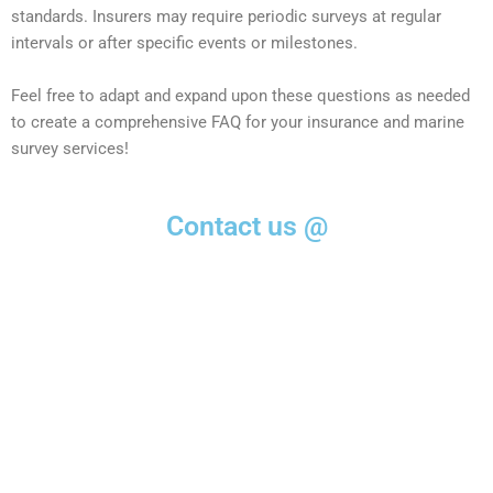
standards. Insurers may require periodic surveys at regular
intervals or after specific events or milestones.
Feel free to adapt and expand upon these questions as needed
to create a comprehensive FAQ for your insurance and marine
survey services!
Contact us @