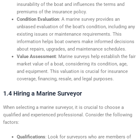
insurability of the boat and influences the terms and
premiums of the insurance policy.
Condition Evaluation
: A marine survey provides an
unbiased evaluation of the boat’s condition, including any
existing issues or maintenance requirements. This
information helps boat owners make informed decisions
about repairs, upgrades, and maintenance schedules.
Value Assessment
: Marine surveys help establish the fair
market value of a boat, considering its condition, age,
and equipment. This valuation is crucial for insurance
coverage, financing, resale, and legal purposes.
1.4 Hiring a Marine Surveyor
When selecting a marine surveyor, it is crucial to choose a
qualified and experienced professional. Consider the following
factors:
Qualifications
: Look for surveyors who are members of