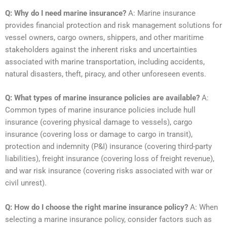
Q: Why do I need marine insurance?
A: Marine insurance
provides financial protection and risk management solutions for
vessel owners, cargo owners, shippers, and other maritime
stakeholders against the inherent risks and uncertainties
associated with marine transportation, including accidents,
natural disasters, theft, piracy, and other unforeseen events.
Q: What types of marine insurance policies are available?
A:
Common types of marine insurance policies include hull
insurance (covering physical damage to vessels), cargo
insurance (covering loss or damage to cargo in transit),
protection and indemnity (P&I) insurance (covering third-party
liabilities), freight insurance (covering loss of freight revenue),
and war risk insurance (covering risks associated with war or
civil unrest).
Q: How do I choose the right marine insurance policy?
A: When
selecting a marine insurance policy, consider factors such as