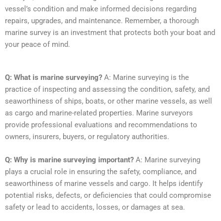
vessel’s condition and make informed decisions regarding
repairs, upgrades, and maintenance. Remember, a thorough
marine survey is an investment that protects both your boat and
your peace of mind.
Q: What is marine surveying?
A: Marine surveying is the
practice of inspecting and assessing the condition, safety, and
seaworthiness of ships, boats, or other marine vessels, as well
as cargo and marine-related properties. Marine surveyors
provide professional evaluations and recommendations to
owners, insurers, buyers, or regulatory authorities.
Q: Why is marine surveying important?
A: Marine surveying
plays a crucial role in ensuring the safety, compliance, and
seaworthiness of marine vessels and cargo. It helps identify
potential risks, defects, or deficiencies that could compromise
safety or lead to accidents, losses, or damages at sea.