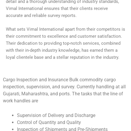
detail and a thorough understanding of industry standards,
Vimal International ensures that their clients receive
accurate and reliable survey reports.
What sets Vimal International apart from their competitors is
their commitment to excellence and customer satisfaction.
Their dedication to providing top-notch services, combined
with their in-depth industry knowledge, has earned them a
loyal clientele base and a stellar reputation in the industry.
Cargo Inspection and Insurance Bulk commodity cargo
inspection, supervision, and survey. Currently handling at all
Gujarati, Maharashtra, and ports. The tasks that the line of
work handles are
Supervision of Delivery and Discharge
Control of Quantity and Quality
Inspection of Shipments and Pre-Shipments