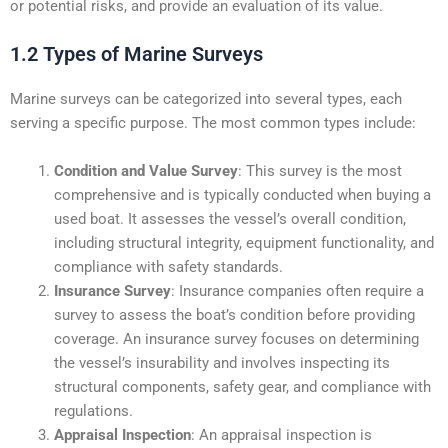
or potential risks, and provide an evaluation of its value.
1.2 Types of Marine Surveys
Marine surveys can be categorized into several types, each
serving a specific purpose. The most common types include:
Condition and Value Survey
: This survey is the most
comprehensive and is typically conducted when buying a
used boat. It assesses the vessel’s overall condition,
including structural integrity, equipment functionality, and
compliance with safety standards.
Insurance Survey
: Insurance companies often require a
survey to assess the boat’s condition before providing
coverage. An insurance survey focuses on determining
the vessel’s insurability and involves inspecting its
structural components, safety gear, and compliance with
regulations.
Appraisal Inspection
: An appraisal inspection is