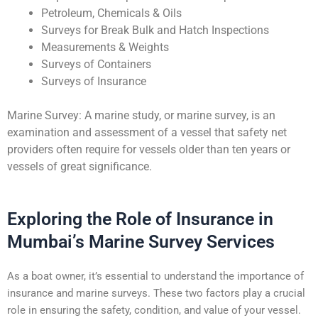
Petroleum, Chemicals & Oils
Surveys for Break Bulk and Hatch Inspections
Measurements & Weights
Surveys of Containers
Surveys of Insurance
Marine Survey: A marine study, or marine survey, is an
examination and assessment of a vessel that safety net
providers often require for vessels older than ten years or
vessels of great significance.
Exploring the Role of Insurance in
Mumbai’s Marine Survey Services
As a boat owner, it’s essential to understand the importance of
insurance and marine surveys. These two factors play a crucial
role in ensuring the safety, condition, and value of your vessel.