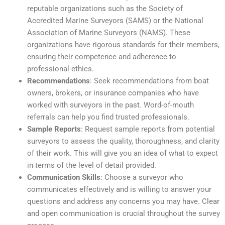
reputable organizations such as the Society of
Accredited Marine Surveyors (SAMS) or the National
Association of Marine Surveyors (NAMS). These
organizations have rigorous standards for their members,
ensuring their competence and adherence to
professional ethics.
Recommendations
: Seek recommendations from boat
owners, brokers, or insurance companies who have
worked with surveyors in the past. Word-of-mouth
referrals can help you find trusted professionals.
Sample Reports
: Request sample reports from potential
surveyors to assess the quality, thoroughness, and clarity
of their work. This will give you an idea of what to expect
in terms of the level of detail provided.
Communication Skills
: Choose a surveyor who
communicates effectively and is willing to answer your
questions and address any concerns you may have. Clear
and open communication is crucial throughout the survey