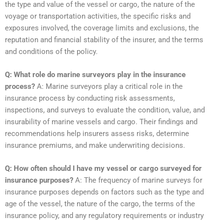
the type and value of the vessel or cargo, the nature of the
voyage or transportation activities, the specific risks and
exposures involved, the coverage limits and exclusions, the
reputation and financial stability of the insurer, and the terms
and conditions of the policy.
Q: What role do marine surveyors play in the insurance
process?
A: Marine surveyors play a critical role in the
insurance process by conducting risk assessments,
inspections, and surveys to evaluate the condition, value, and
insurability of marine vessels and cargo. Their findings and
recommendations help insurers assess risks, determine
insurance premiums, and make underwriting decisions.
Q: How often should I have my vessel or cargo surveyed for
insurance purposes?
A: The frequency of marine surveys for
insurance purposes depends on factors such as the type and
age of the vessel, the nature of the cargo, the terms of the
insurance policy, and any regulatory requirements or industry