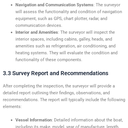
Navigation and Communication Systems
: The surveyor
will assess the functionality and condition of navigation
equipment, such as GPS, chart plotter, radar, and
communication devices.
Interior and Amenities
: The surveyor will inspect the
interior spaces, including cabins, galley, heads, and
amenities such as refrigeration, air conditioning, and
heating systems. They will evaluate the condition and
functionality of these components.
3.3 Survey Report and Recommendations
After completing the inspection, the surveyor will provide a
detailed report outlining their findings, observations, and
recommendations. The report will typically include the following
elements:
Vessel Information
: Detailed information about the boat,
including its make, model, year of manufacture, length,