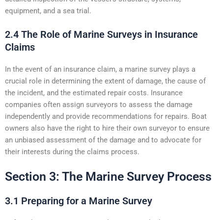
equipment, and a sea trial.
2.4 The Role of Marine Surveys in Insurance
Claims
In the event of an insurance claim, a marine survey plays a
crucial role in determining the extent of damage, the cause of
the incident, and the estimated repair costs. Insurance
companies often assign surveyors to assess the damage
independently and provide recommendations for repairs. Boat
owners also have the right to hire their own surveyor to ensure
an unbiased assessment of the damage and to advocate for
their interests during the claims process.
Section 3: The Marine Survey Process
3.1 Preparing for a Marine Survey