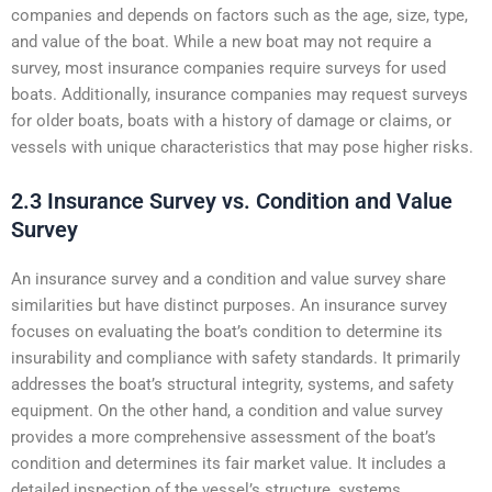
companies and depends on factors such as the age, size, type,
and value of the boat. While a new boat may not require a
survey, most insurance companies require surveys for used
boats. Additionally, insurance companies may request surveys
for older boats, boats with a history of damage or claims, or
vessels with unique characteristics that may pose higher risks.
2.3 Insurance Survey vs. Condition and Value
Survey
An insurance survey and a condition and value survey share
similarities but have distinct purposes. An insurance survey
focuses on evaluating the boat’s condition to determine its
insurability and compliance with safety standards. It primarily
addresses the boat’s structural integrity, systems, and safety
equipment. On the other hand, a condition and value survey
provides a more comprehensive assessment of the boat’s
condition and determines its fair market value. It includes a
detailed inspection of the vessel’s structure, systems,