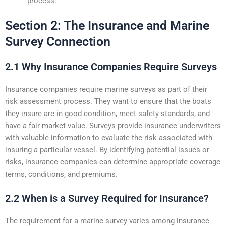
process.
Section 2: The Insurance and Marine
Survey Connection
2.1 Why Insurance Companies Require Surveys
Insurance companies require marine surveys as part of their
risk assessment process. They want to ensure that the boats
they insure are in good condition, meet safety standards, and
have a fair market value. Surveys provide insurance underwriters
with valuable information to evaluate the risk associated with
insuring a particular vessel. By identifying potential issues or
risks, insurance companies can determine appropriate coverage
terms, conditions, and premiums.
2.2 When is a Survey Required for Insurance?
The requirement for a marine survey varies among insurance