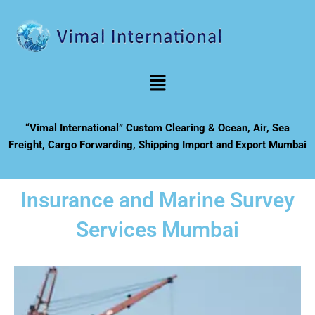
Skip
to
content
Menu
“Vimal International” Custom Clearing & Ocean, Air, Sea
Freight, Cargo Forwarding, Shipping Import and Export Mumbai
Insurance and Marine Survey
Services Mumbai