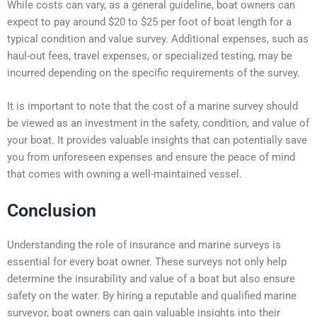
While costs can vary, as a general guideline, boat owners can
expect to pay around $20 to $25 per foot of boat length for a
typical condition and value survey. Additional expenses, such as
haul-out fees, travel expenses, or specialized testing, may be
incurred depending on the specific requirements of the survey.
It is important to note that the cost of a marine survey should
be viewed as an investment in the safety, condition, and value of
your boat. It provides valuable insights that can potentially save
you from unforeseen expenses and ensure the peace of mind
that comes with owning a well-maintained vessel.
Conclusion
Understanding the role of insurance and marine surveys is
essential for every boat owner. These surveys not only help
determine the insurability and value of a boat but also ensure
safety on the water. By hiring a reputable and qualified marine
surveyor, boat owners can gain valuable insights into their