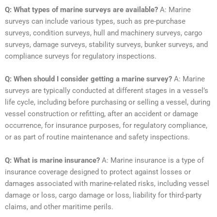
Q: What types of marine surveys are available?
A: Marine
surveys can include various types, such as pre-purchase
surveys, condition surveys, hull and machinery surveys, cargo
surveys, damage surveys, stability surveys, bunker surveys, and
compliance surveys for regulatory inspections.
Q: When should I consider getting a marine survey?
A: Marine
surveys are typically conducted at different stages in a vessel’s
life cycle, including before purchasing or selling a vessel, during
vessel construction or refitting, after an accident or damage
occurrence, for insurance purposes, for regulatory compliance,
or as part of routine maintenance and safety inspections.
Q: What is marine insurance?
A: Marine insurance is a type of
insurance coverage designed to protect against losses or
damages associated with marine-related risks, including vessel
damage or loss, cargo damage or loss, liability for third-party
claims, and other maritime perils.