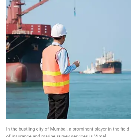
In the bustling city of Mumbai, a prominent player in the field
of insurance and marine survey services is Vimal