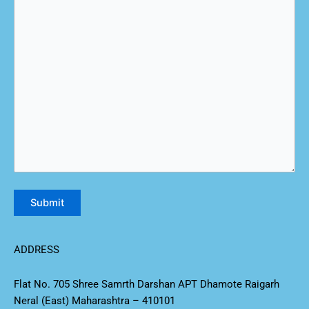
ADDRESS
Flat No. 705 Shree Samrth Darshan APT Dhamote Raigarh
Neral (East) Maharashtra – 410101