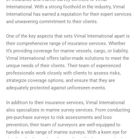
International. With a strong foothold in the industry, Vimal
International has earned a reputation for their expert services
and unwavering commitment to their clients.
One of the key aspects that sets Vimal International apart is
their comprehensive range of insurance services. Whether
it’s providing coverage for marine vessels, cargo, or liability,
Vimal International offers tailor-made solutions to meet the
unique needs of their clients. Their team of experienced
professionals work closely with clients to assess risks,
strategize coverage options, and ensure that they are
adequately protected against unforeseen events.
In addition to their insurance services, Vimal International
also specializes in marine survey services. From conducting
pre-purchase surveys to risk assessments and loss
prevention, their team of surveyors are well-equipped to
handle a wide range of marine surveys. With a keen eye for