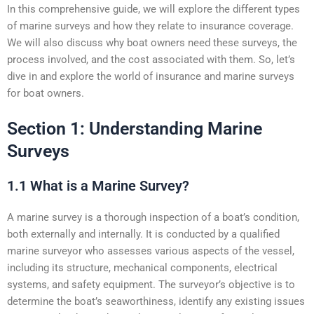
In this comprehensive guide, we will explore the different types
of marine surveys and how they relate to insurance coverage.
We will also discuss why boat owners need these surveys, the
process involved, and the cost associated with them. So, let’s
dive in and explore the world of insurance and marine surveys
for boat owners.
Section 1: Understanding Marine
Surveys
1.1 What is a Marine Survey?
A marine survey is a thorough inspection of a boat’s condition,
both externally and internally. It is conducted by a qualified
marine surveyor who assesses various aspects of the vessel,
including its structure, mechanical components, electrical
systems, and safety equipment. The surveyor’s objective is to
determine the boat’s seaworthiness, identify any existing issues