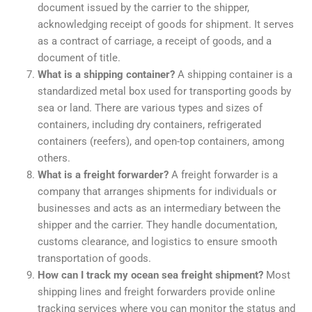
document issued by the carrier to the shipper,
acknowledging receipt of goods for shipment. It serves
as a contract of carriage, a receipt of goods, and a
document of title.
What is a shipping container?
A shipping container is a
standardized metal box used for transporting goods by
sea or land. There are various types and sizes of
containers, including dry containers, refrigerated
containers (reefers), and open-top containers, among
others.
What is a freight forwarder?
A freight forwarder is a
company that arranges shipments for individuals or
businesses and acts as an intermediary between the
shipper and the carrier. They handle documentation,
customs clearance, and logistics to ensure smooth
transportation of goods.
How can I track my ocean sea freight shipment?
Most
shipping lines and freight forwarders provide online
tracking services where you can monitor the status and