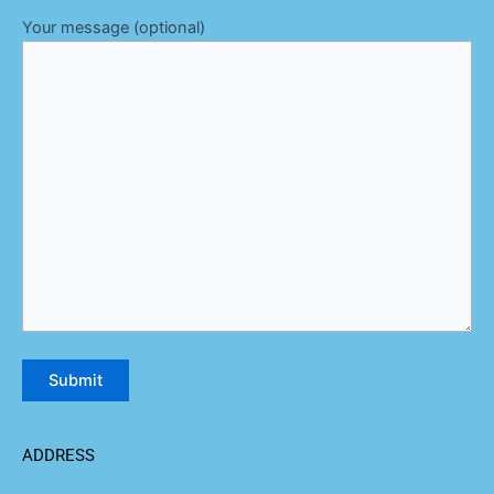
Your message (optional)
ADDRESS