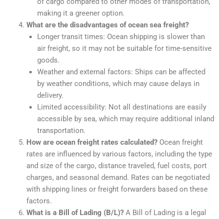
of cargo compared to other modes of transportation,
making it a greener option.
What are the disadvantages of ocean sea freight?
Longer transit times: Ocean shipping is slower than
air freight, so it may not be suitable for time-sensitive
goods.
Weather and external factors: Ships can be affected
by weather conditions, which may cause delays in
delivery.
Limited accessibility: Not all destinations are easily
accessible by sea, which may require additional inland
transportation.
How are ocean freight rates calculated?
Ocean freight
rates are influenced by various factors, including the type
and size of the cargo, distance traveled, fuel costs, port
charges, and seasonal demand. Rates can be negotiated
with shipping lines or freight forwarders based on these
factors.
What is a Bill of Lading (B/L)?
A Bill of Lading is a legal