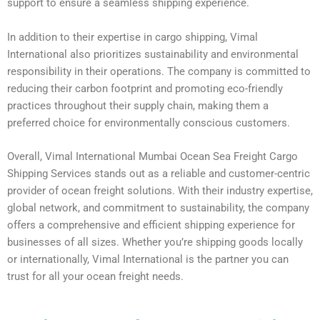
support to ensure a seamless shipping experience.
In addition to their expertise in cargo shipping, Vimal
International also prioritizes sustainability and environmental
responsibility in their operations. The company is committed to
reducing their carbon footprint and promoting eco-friendly
practices throughout their supply chain, making them a
preferred choice for environmentally conscious customers.
Overall, Vimal International Mumbai Ocean Sea Freight Cargo
Shipping Services stands out as a reliable and customer-centric
provider of ocean freight solutions. With their industry expertise,
global network, and commitment to sustainability, the company
offers a comprehensive and efficient shipping experience for
businesses of all sizes. Whether you’re shipping goods locally
or internationally, Vimal International is the partner you can
trust for all your ocean freight needs.