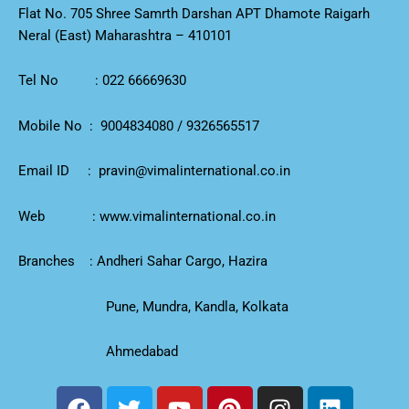
Flat No. 705 Shree Samrth Darshan APT Dhamote Raigarh
Neral (East) Maharashtra – 410101
Tel No :
022 66669630
Mobile No :
9004834080
/
9326565517
Email ID :
pravin@vimalinternational.co.in
Web :
www.vimalinternational.co.in
Branches : Andheri Sahar Cargo, Hazira
Pune, Mundra, Kandla, Kolkata
Ahmedabad
F
T
Y
P
I
L