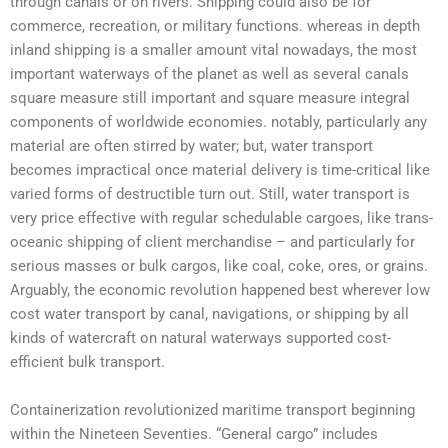
through canals or on rivers. Shipping could also be for
commerce, recreation, or military functions. whereas in depth
inland shipping is a smaller amount vital nowadays, the most
important waterways of the planet as well as several canals
square measure still important and square measure integral
components of worldwide economies. notably, particularly any
material are often stirred by water; but, water transport
becomes impractical once material delivery is time-critical like
varied forms of destructible turn out. Still,
water transport
is
very price effective with regular schedulable cargoes, like trans-
oceanic shipping
of client merchandise – and particularly for
serious masses or bulk cargos, like coal, coke, ores, or grains.
Arguably, the economic revolution happened best wherever low
cost
water transport
by canal, navigations, or shipping by all
kinds of watercraft on natural waterways supported cost-
efficient bulk transport.
Containerization revolutionized
maritime transport
beginning
within the Nineteen Seventies. “General cargo” includes