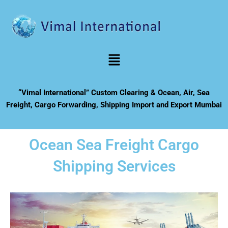
Skip
to
content
Menu
“Vimal International” Custom Clearing & Ocean, Air, Sea
Freight, Cargo Forwarding, Shipping Import and Export Mumbai
Ocean Sea Freight Cargo
Shipping Services