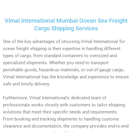
Vimal International Mumbai Ocean Sea Freight
Cargo Shipping Services
One of the key advantages of choosing Vimal International for
ocean freight shipping is their expertise in handling different
types of cargo, from standard containers to oversized and
specialized shipments. Whether you need to transport
perishable goods, hazardous materials, or out-of-gauge cargo,
Vimal International has the knowledge and experience to ensure
safe and timely delivery.
Furthermore, Vimal International’s dedicated team of
professionals works closely with customers to tailor shipping
solutions that meet their specific needs and requirements.
From booking and tracking shipments to handling customs
clearance and documentation, the company provides end-to-end