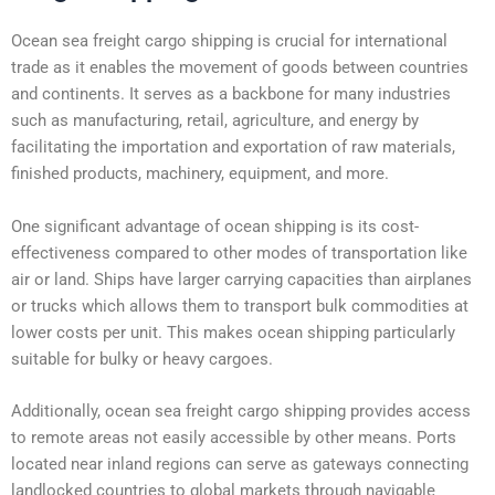
Ocean sea freight cargo shipping is crucial for international
trade as it enables the movement of goods between countries
and continents. It serves as a backbone for many industries
such as manufacturing, retail, agriculture, and energy by
facilitating the importation and exportation of raw materials,
finished products, machinery, equipment, and more.
One significant advantage of ocean shipping is its cost-
effectiveness compared to other modes of transportation like
air or land. Ships have larger carrying capacities than airplanes
or trucks which allows them to transport bulk commodities at
lower costs per unit. This makes ocean shipping particularly
suitable for bulky or heavy cargoes.
Additionally, ocean sea freight cargo shipping provides access
to remote areas not easily accessible by other means. Ports
located near inland regions can serve as gateways connecting
landlocked countries to global markets through navigable