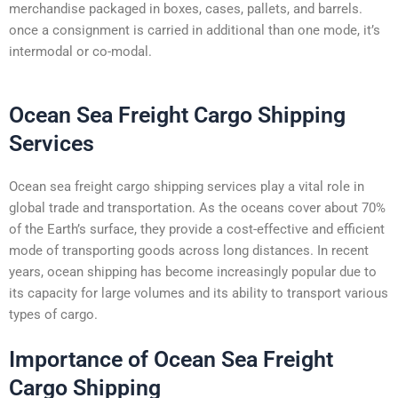
merchandise packaged in boxes, cases, pallets, and barrels.
once a consignment is carried in additional than one mode, it’s
intermodal or co-modal.
Ocean Sea Freight Cargo Shipping
Services
Ocean sea freight cargo shipping services play a vital role in
global trade and transportation. As the oceans cover about 70%
of the Earth’s surface, they provide a cost-effective and efficient
mode of transporting goods across long distances. In recent
years, ocean shipping has become increasingly popular due to
its capacity for large volumes and its ability to transport various
types of cargo.
Importance of Ocean Sea Freight
Cargo Shipping