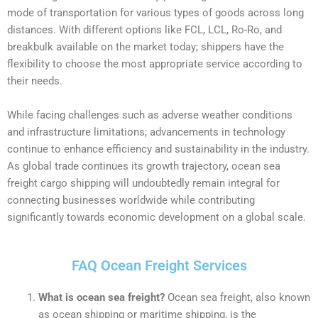
mode of transportation for various types of goods across long
distances. With different options like FCL, LCL, Ro-Ro, and
breakbulk available on the market today; shippers have the
flexibility to choose the most appropriate service according to
their needs.
While facing challenges such as adverse weather conditions
and infrastructure limitations; advancements in technology
continue to enhance efficiency and sustainability in the industry.
As global trade continues its growth trajectory, ocean sea
freight cargo shipping will undoubtedly remain integral for
connecting businesses worldwide while contributing
significantly towards economic development on a global scale.
FAQ Ocean Freight Services
What is ocean sea freight?
Ocean sea freight, also known
as ocean shipping or maritime shipping, is the