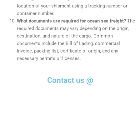
location of your shipment using a tracking number or
container number.
What documents are required for ocean sea freight?
The
required documents may vary depending on the origin,
destination, and nature of the cargo. Common
documents include the Bill of Lading, commercial
invoice, packing list, certificate of origin, and any
necessary permits or licenses.
Contact us @