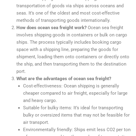
transportation of goods via ships across oceans and
seas. It’s one of the oldest and most cost-effective
methods of transporting goods internationally.
How does ocean sea freight work?
Ocean sea freight
involves shipping goods in containers or bulk on cargo
ships. The process typically includes booking cargo
space with a shipping line, preparing the goods for
shipment, loading them onto containers or directly onto
the ship, and then transporting them to the destination
port.
What are the advantages of ocean sea freight?
Cost-effectiveness: Ocean shipping is generally
cheaper compared to air freight, especially for large
and heavy cargo.
Suitable for bulky items: It’s ideal for transporting
bulky or oversized items that may not be feasible for
air transport.
Environmentally friendly: Ships emit less CO2 per ton