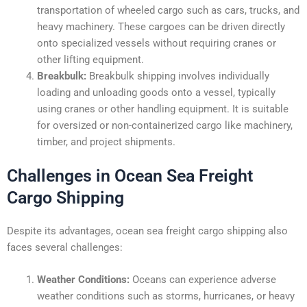
transportation of wheeled cargo such as cars, trucks, and
heavy machinery. These cargoes can be driven directly
onto specialized vessels without requiring cranes or
other lifting equipment.
Breakbulk:
Breakbulk shipping involves individually
loading and unloading goods onto a vessel, typically
using cranes or other handling equipment. It is suitable
for oversized or non-containerized cargo like machinery,
timber, and project shipments.
Challenges in Ocean Sea Freight
Cargo Shipping
Despite its advantages, ocean sea freight cargo shipping also
faces several challenges:
Weather Conditions:
Oceans can experience adverse
weather conditions such as storms, hurricanes, or heavy