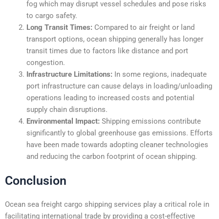
fog which may disrupt vessel schedules and pose risks
to cargo safety.
Long Transit Times:
Compared to air freight or land
transport options, ocean shipping generally has longer
transit times due to factors like distance and port
congestion.
Infrastructure Limitations:
In some regions, inadequate
port infrastructure can cause delays in loading/unloading
operations leading to increased costs and potential
supply chain disruptions.
Environmental Impact:
Shipping emissions contribute
significantly to global greenhouse gas emissions. Efforts
have been made towards adopting cleaner technologies
and reducing the carbon footprint of ocean shipping.
Conclusion
Ocean sea freight cargo shipping services play a critical role in
facilitating international trade by providing a cost-effective