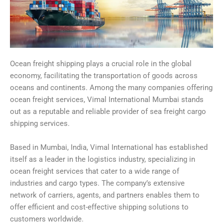
Ocean freight shipping plays a crucial role in the global
economy, facilitating the transportation of goods across
oceans and continents. Among the many companies offering
ocean freight services, Vimal International Mumbai stands
out as a reputable and reliable provider of sea freight cargo
shipping services.
Based in Mumbai, India, Vimal International has established
itself as a leader in the logistics industry, specializing in
ocean freight services that cater to a wide range of
industries and cargo types. The company’s extensive
network of carriers, agents, and partners enables them to
offer efficient and cost-effective shipping solutions to
customers worldwide.