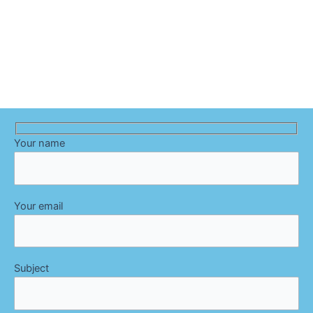
Your name
Your email
Subject