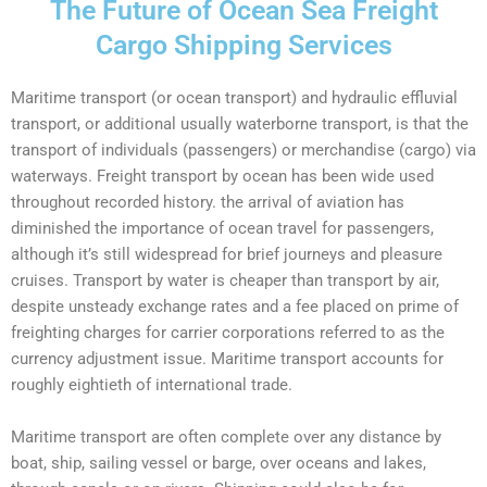
The Future of Ocean Sea Freight
Cargo Shipping Services
Maritime transport (or
ocean transport
) and hydraulic effluvial
transport, or additional usually
waterborne transport,
is that the
transport of individuals (passengers) or merchandise (cargo) via
waterways.
Freight transport
by ocean has been wide used
throughout recorded history. the arrival of aviation has
diminished the importance of ocean travel for passengers,
although it’s still widespread for brief journeys and pleasure
cruises.
Transport by water
is cheaper than transport by air,
despite unsteady exchange rates and a fee placed on prime of
freighting charges for carrier corporations referred to as the
currency adjustment issue.
Maritime transport
accounts for
roughly eightieth of international trade.
Maritime transport
are often complete over any distance by
boat, ship, sailing vessel or barge, over oceans and lakes,