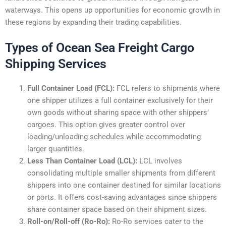
waterways. This opens up opportunities for economic growth in
these regions by expanding their trading capabilities.
Types of Ocean Sea Freight Cargo
Shipping Services
Full Container Load (FCL):
FCL refers to shipments where
one shipper utilizes a full container exclusively for their
own goods without sharing space with other shippers’
cargoes. This option gives greater control over
loading/unloading schedules while accommodating
larger quantities.
Less Than Container Load (LCL):
LCL involves
consolidating multiple smaller shipments from different
shippers into one container destined for similar locations
or ports. It offers cost-saving advantages since shippers
share container space based on their shipment sizes.
Roll-on/Roll-off (Ro-Ro):
Ro-Ro services cater to the